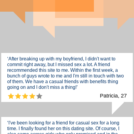
‘After breaking up with my boyfriend, I didn't want to
commit right away, but I missed sex a lot. A friend
recommended this site to me. Within the first week, a
bunch of guys wrote to me and I'm still in touch with two
of them. We have a casual friends with benefits thing
going on and I don't miss a thing!’
Patricia, 27
‘I've been looking for a friend for casual sex for a long
time. I finally found her on this dating site. Of course, I