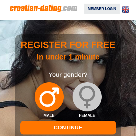
MEMBER LOGIN
REGISTER FOR FREE
in under 1 minute
Your gender?
MALE
FEMALE