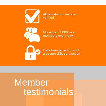
All female profiles are
verified
More than 1,000 new
members every day
Data transferred through
a secure SSL connection
Member
testimonials