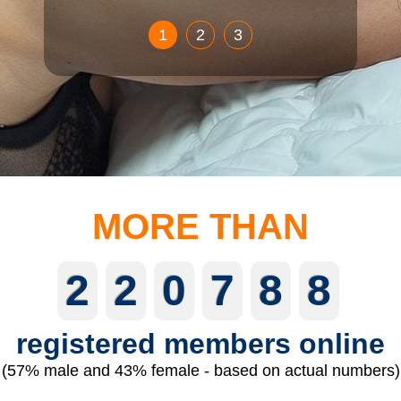
1
2
3
MORE THAN
2
2
0
7
8
8
registered members online
(57% male and 43% female - based on actual numbers)